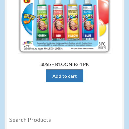
306b – B’LOONIES 4 PK
Add to cart
Search Products