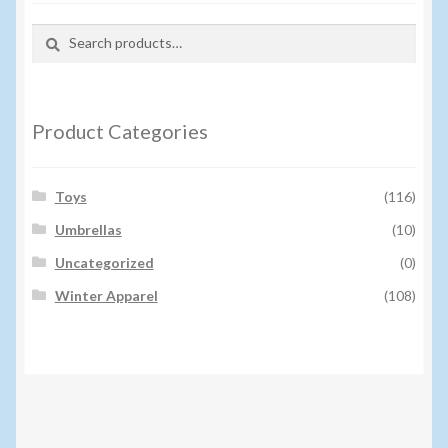
Search
Search
for:
Product Categories
Toys
(116)
Umbrellas
(10)
Uncategorized
(0)
Winter Apparel
(108)