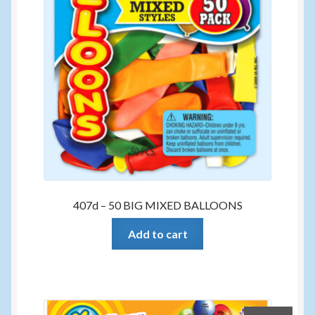
407d – 50 BIG MIXED BALLOONS
Add to cart