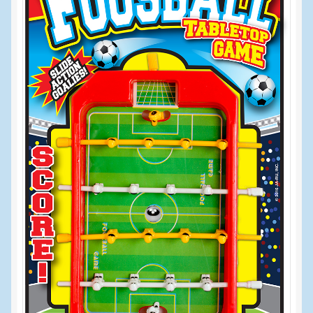
Events
Home
My Account
Programs
Cupcake Creations
General Merchandise/Special Buys
Licensed Sport Novelty Products
Peg Toy Program