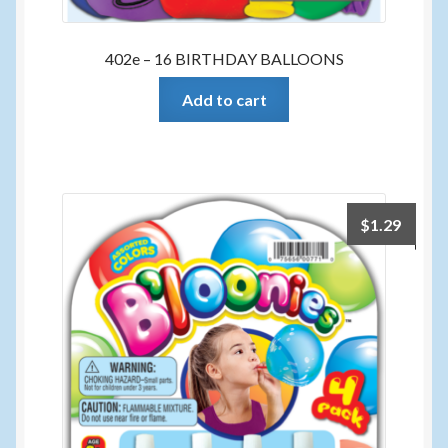
402e – 16 BIRTHDAY BALLOONS
Add to cart
$
1.29