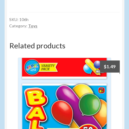
FINGER
SPORTS
FOOSBALL
SKU:
106h
Category:
Toys
quantity
Related products
$
1.49