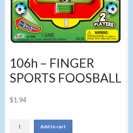
Sunglasses
Umbrellas
Winter Apparel
Sample Page
106h – FINGER
SPORTS FOOSBALL
$
1.94
106h
Add to cart
-