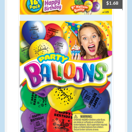
$
1.68