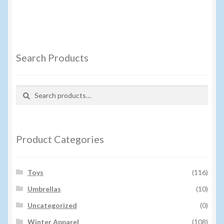
Search Products
Search
Search
for:
Product Categories
Toys
(116)
Umbrellas
(10)
Uncategorized
(0)
Winter Apparel
(108)