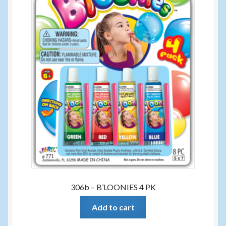
306b – B’LOONIES 4 PK
Add to cart