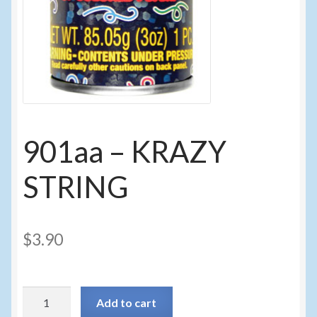
Sunglasses
Umbrellas
Winter Apparel
Sample Page
901aa – KRAZY
STRING
$
3.90
901aa
Add to cart
-