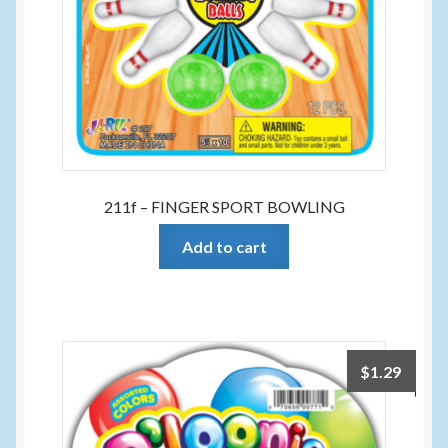
211f – FINGER SPORT BOWLING
Add to cart
$
1.29