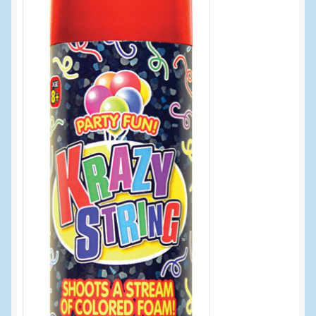
Events
Home
My Account
Programs
Cupcake Creations
General Merchandise/Special Buys
Licensed Sport Novelty Products
Peg Toy Program