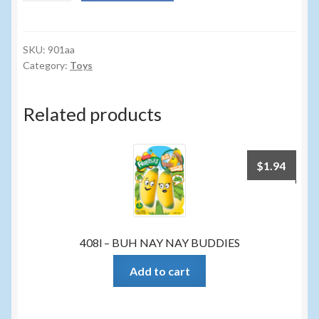
KRAZY
STRING
quantity
SKU:
901aa
Category:
Toys
Related products
$
1.94
408l – BUH NAY NAY BUDDIES
Add to cart