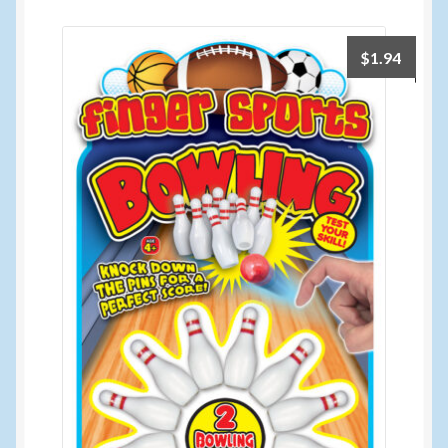
$
1.94