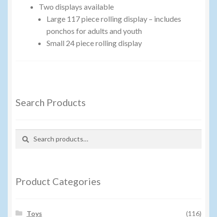
Two displays available
Events
Large 117 piece rolling display – includes
ponchos for adults and youth
Home
Small 24 piece rolling display
My Account
Programs
Search Products
Cupcake Creations
Search
Search
General Merchandise/Special Buys
for:
Licensed Sport Novelty Products
Product Categories
Peg Toy Program
Toys
(116)