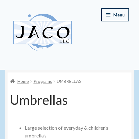
Skip
Skip
Menu
to
to
navigation
content
Home
Home
Programs
UMBRELLAS
About JACO, LLC
Umbrellas
Cart
Checkout
Large selection of everyday & children’s
Contact JACO, LLC
umbrella’s