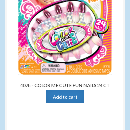
407h – COLOR ME CUTE FUN NAILS 24 CT
Add to cart