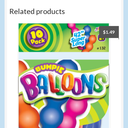
Related products
$
1.49