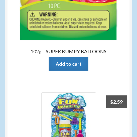
102g – SUPER BUMPY BALLOONS
Add to cart
$
2.59