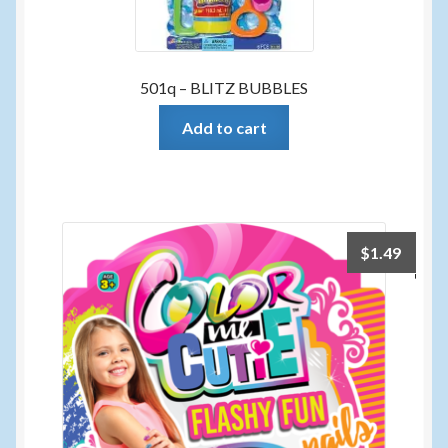
501q – BLITZ BUBBLES
Add to cart
$
1.49