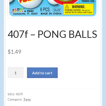
Sunglasses
Umbrellas
Winter Apparel
407f – PONG BALLS
Sample Page
$
1.49
407f
Add to cart
-
PONG
BALLS
quantity
SKU:
407f
Category:
Toys