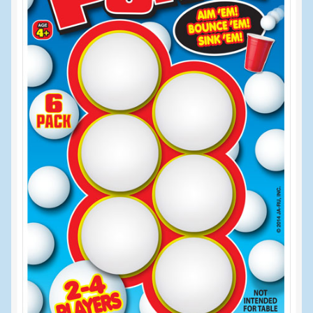
Events
Home
My Account
Programs
Cupcake Creations
General Merchandise/Special Buys
Licensed Sport Novelty Products
Peg Toy Program