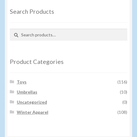
Search Products
Search
Search
for:
Product Categories
Toys
(116)
Umbrellas
(10)
Uncategorized
(0)
Winter Apparel
(108)