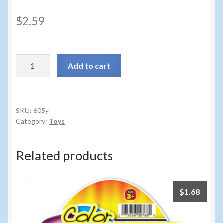
Sunglasses
$
2.59
Umbrellas
Winter Apparel
605y
Add to cart
-
Sample Page
PUTTY
2
PACK
SKU:
605y
Category:
Toys
PDQ
24CT
quantity
Related products
$
1.68