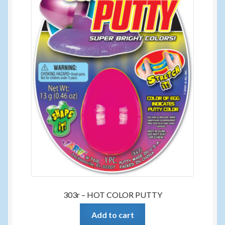
303r – HOT COLOR PUTTY
Add to cart