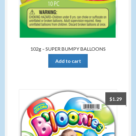
102g – SUPER BUMPY BALLOONS
Add to cart
$
1.29