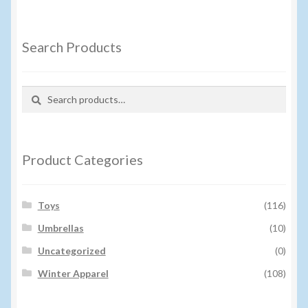
Search Products
Search
Search
for:
Product Categories
Toys
(116)
Umbrellas
(10)
Uncategorized
(0)
Winter Apparel
(108)