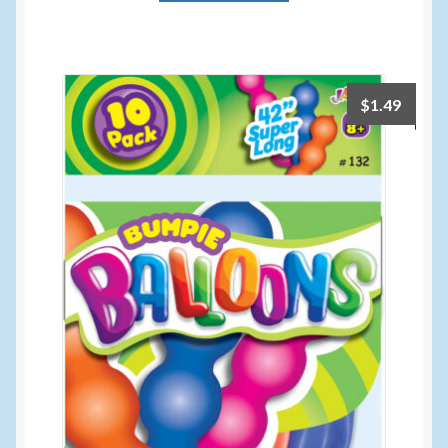
$
1.49