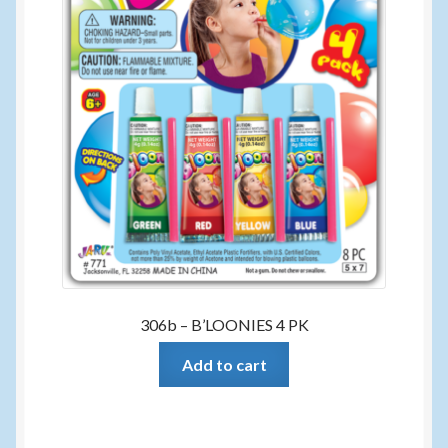
306b – B’LOONIES 4 PK
Add to cart