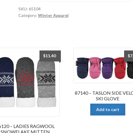
THINSULATE
SKI
SKU:
65104
Category:
Winter Apparel
GLOVE
quantity
$
11.40
$
7
87140 – TASLON SIDE VE
SKI GLOVE
Add to cart
6120 – LADIES RAGWOOL
SNOWFLAKE MITTEN