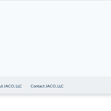
ut JACO, LLC
Contact JACO, LLC
act JACO, LLC
Events
Home
My Account
Programs
Sample Page