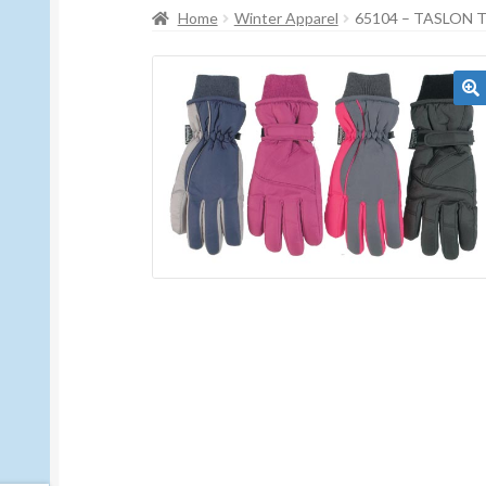
Home
Winter Apparel
65104 – TASLON 
🔍