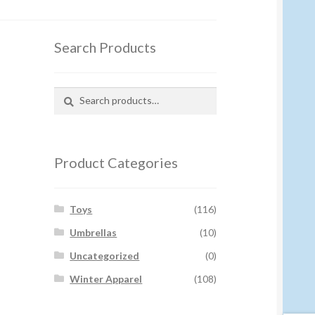
Search Products
Search
Search
for:
Product Categories
Toys
(116)
Umbrellas
(10)
Uncategorized
(0)
Winter Apparel
(108)