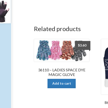
Related products
$
3.60
36110 – LADIES SPACE DYE
MAGIC GLOVE
Add to cart
8