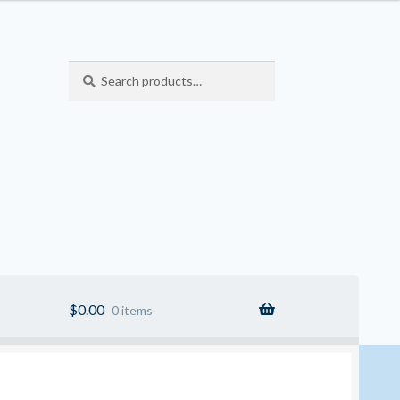
Search
Search
for:
$
0.00
0 items