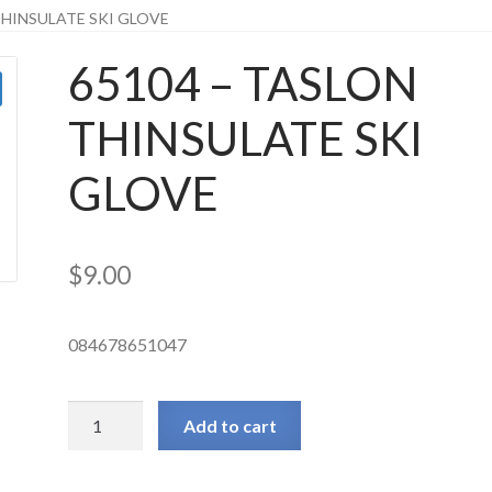
THINSULATE SKI GLOVE
65104 – TASLON
THINSULATE SKI
GLOVE
$
9.00
084678651047
65104
Add to cart
-
TASLON