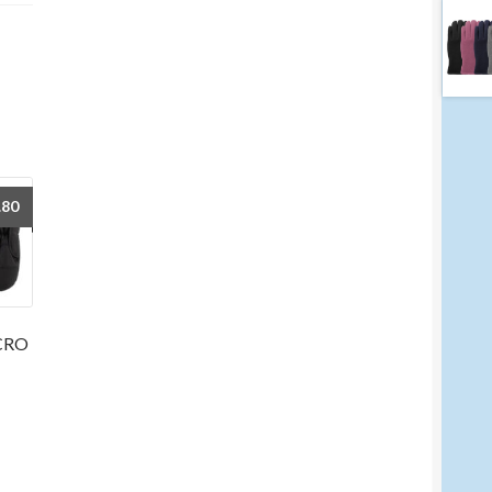
.80
LCRO