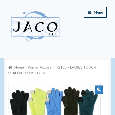
Skip
Skip
Menu
to
to
navigation
content
Home
Home
Winter Apparel
72135 – LADIES TOUCH
About JACO, LLC
SCREEN EYELASH GLV
Cart
Checkout
🔍
Contact JACO, LLC