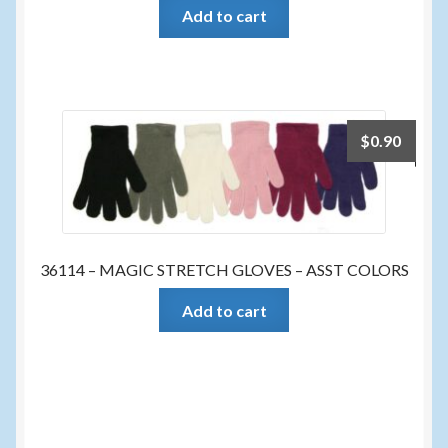
Add to cart
$
0.90
36114 – MAGIC STRETCH GLOVES – ASST COLORS
Add to cart