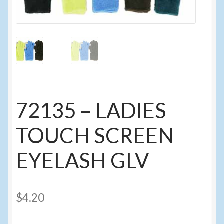
Events
Home
My Account
Programs
72135 – LADIES
Cupcake Creations
TOUCH SCREEN
General Merchandise/Special Buys
EYELASH GLV
Licensed Sport Novelty Products
$
4.20
Peg Toy Program