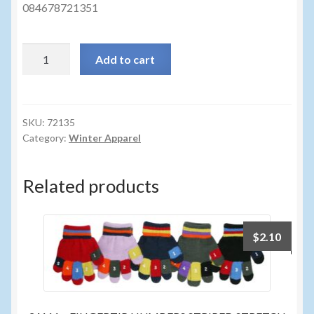
Sunglasses
084678721351
Umbrellas
72135
Add to cart
-
Winter Apparel
LADIES
TOUCH
Sample Page
SCREEN
SKU:
72135
Category:
Winter Apparel
EYELASH
GLV
quantity
Related products
$
2.10