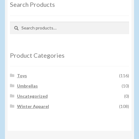
Search Products
Search
Search
for:
Product Categories
Toys
(116)
Umbrellas
(10)
Uncategorized
(0)
Winter Apparel
(108)