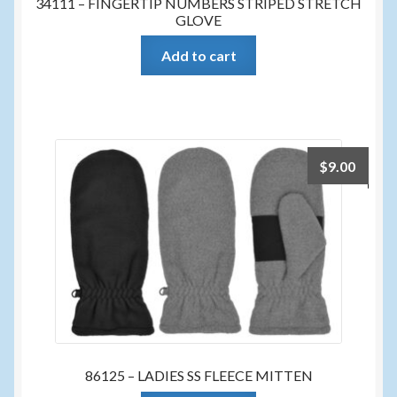
34111 – FINGERTIP NUMBERS STRIPED STRETCH
GLOVE
Add to cart
$
9.00
86125 – LADIES SS FLEECE MITTEN