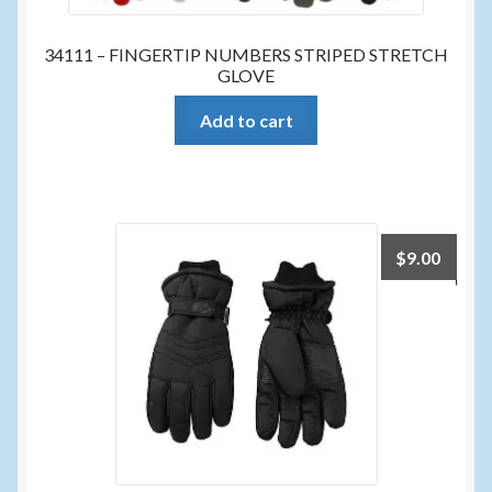
34111 – FINGERTIP NUMBERS STRIPED STRETCH
GLOVE
Add to cart
$
9.00