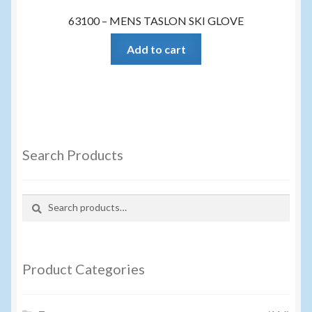
63100 – MENS TASLON SKI GLOVE
Add to cart
Search Products
Search
Search
for:
Product Categories