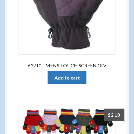
63210 – MENS TOUCH SCREEN GLV
Add to cart
$
2.10