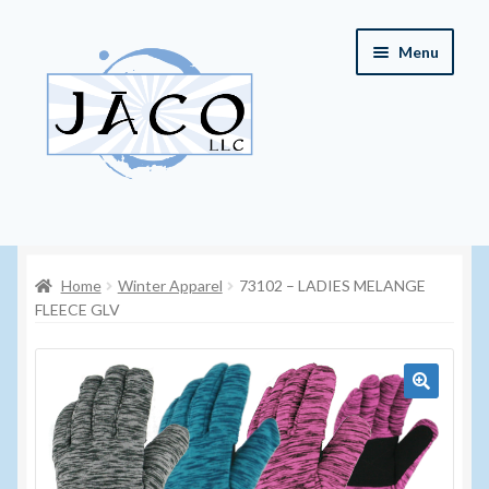
Skip
Skip
Menu
to
to
navigation
content
Home
Home
Winter Apparel
73102 – LADIES MELANGE
About JACO, LLC
FLEECE GLV
Cart
Checkout
🔍
Contact JACO, LLC