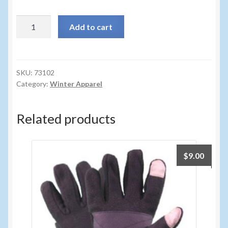
Sunglasses
73102
Add to cart
Umbrellas
-
LADIES
Winter Apparel
MELANGE
FLEECE
SKU:
73102
Sample Page
Category:
Winter Apparel
GLV
quantity
Related products
$
9.00