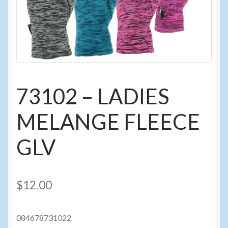
Events
Home
My Account
73102 – LADIES
Programs
MELANGE FLEECE
Cupcake Creations
GLV
General Merchandise/Special Buys
Licensed Sport Novelty Products
$
12.00
Peg Toy Program
084678731022