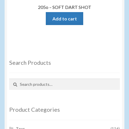
205o – SOFT DART SHOT
Add to cart
Search Products
Search
Search
for:
Product Categories
Toys
(116)