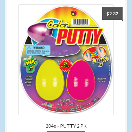
$
2.32
204e – PUTTY 2 PK