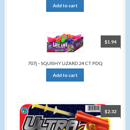
Add to cart
$
1.94
707j – SQUISHY LIZARD 24 CT PDQ
Add to cart
$
2.32