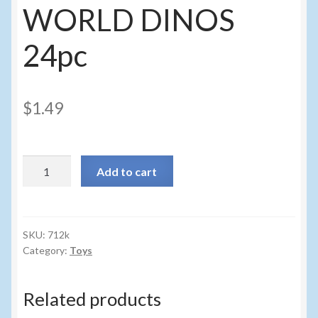
Sunglasses
WORLD DINOS
Umbrellas
24pc
Winter Apparel
$
1.49
Sample Page
712k
Add to cart
-
DINO
WORLD
DINOS
SKU:
712k
Category:
Toys
24pc
quantity
Related products