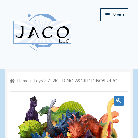
Skip
Skip
Menu
to
to
navigation
content
Home
Home
Toys
712K – DINO WORLD DINOS 24PC
About JACO, LLC
Cart
🔍
Checkout
Contact JACO, LLC