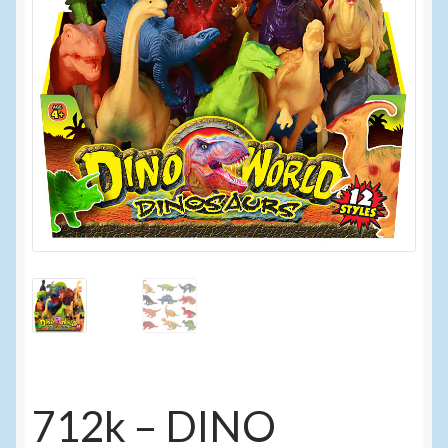
Events
Home
My Account
Programs
Cupcake Creations
General Merchandise/Special Buys
Licensed Sport Novelty Products
Peg Toy Program
712k – DINO