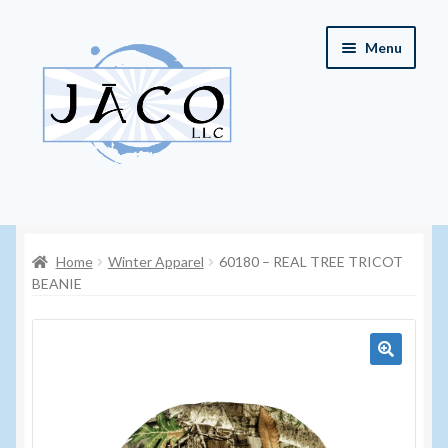
Skip
Skip
Menu
to
to
navigation
content
Home
Home
Winter Apparel
60180 – REAL TREE TRICOT
About JACO, LLC
BEANIE
Cart
Checkout
🔍
Contact JACO, LLC