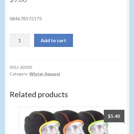
Sunglasses
Umbrellas
084678572175
Winter Apparel
60180
Add to cart
-
Sample Page
REAL
TREE
TRICOT
SKU:
60180
Category:
Winter Apparel
BEANIE
quantity
Related products
$
5.40