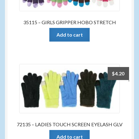
35115 – GIRLS GRIPPER HOBO STRETCH
Add to cart
$
4.20
72135 – LADIES TOUCH SCREEN EYELASH GLV
Add to cart