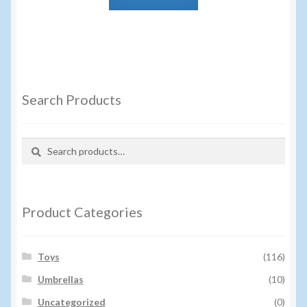
Search Products
Search
Search
for:
Product Categories
Toys
(116)
Umbrellas
(10)
Uncategorized
(0)