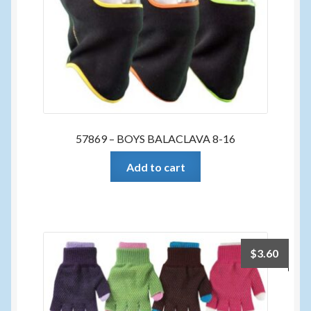
57869 – BOYS BALACLAVA 8-16
Add to cart
$
3.60