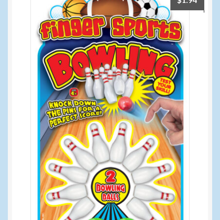
$
1.94