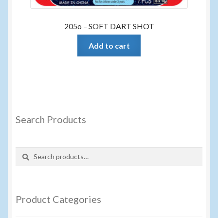
205o – SOFT DART SHOT
Add to cart
Search Products
Search
Search
for:
Product Categories