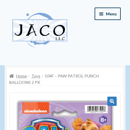
Skip
Skip
Menu
to
to
navigation
content
Home
Home
Toys
104F – PAW PATROL PUNCH
About JACO, LLC
BALLOONS 2 PK
Cart
Checkout
🔍
Contact JACO, LLC