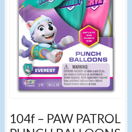
Sunglasses
Umbrellas
Winter Apparel
Sample Page
104f – PAW PATROL