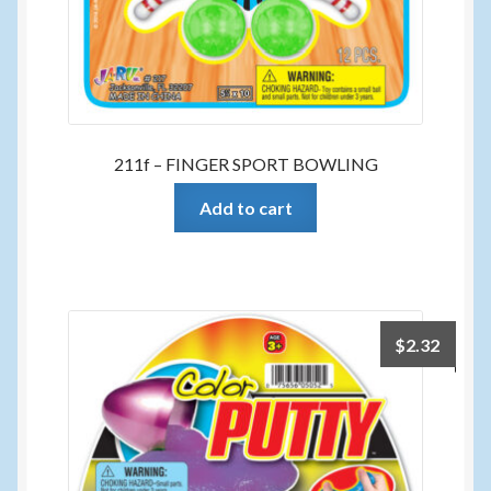
211f – FINGER SPORT BOWLING
Add to cart
$
2.32