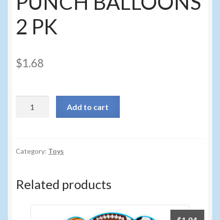
PUNCH BALLOONS
2 PK
$
1.68
104f
Add to cart
-
PAW
PATROL
PUNCH
Category:
Toys
BALLOONS
2
Related products
PK
quantity