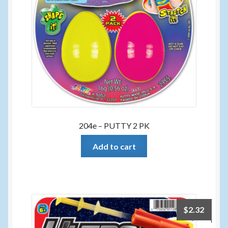
204e – PUTTY 2 PK
Add to cart
$
2.32