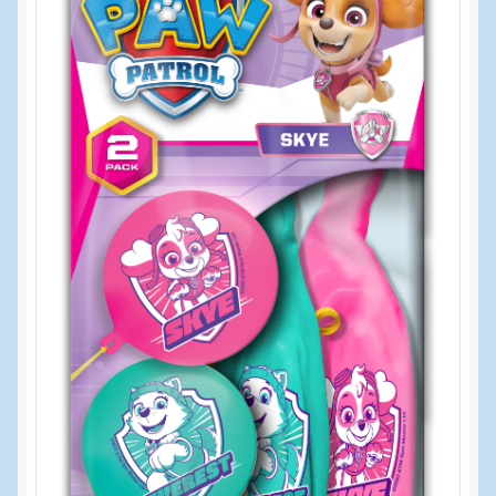
Events
Home
My Account
Programs
Cupcake Creations
General Merchandise/Special Buys
Licensed Sport Novelty Products
Peg Toy Program