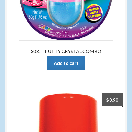
303s – PUTTY CRYSTAL COMBO
Add to cart
$
3.90