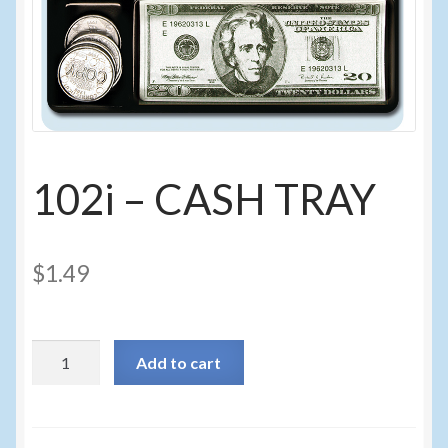
Sunglasses
Umbrellas
Winter Apparel
Sample Page
102i – CASH TRAY
$
1.49
102i
Add to cart
-
CASH
TRAY