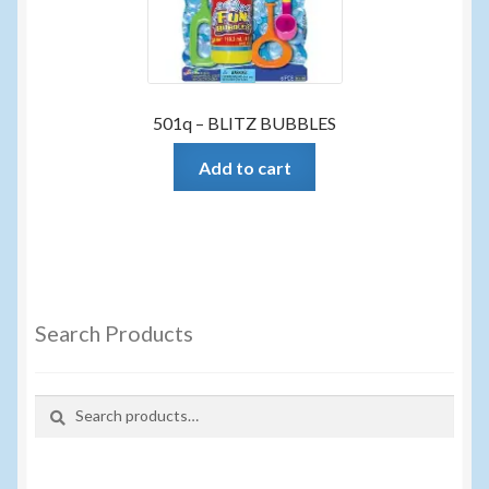
501q – BLITZ BUBBLES
Add to cart
Search Products
Search
Search
for: