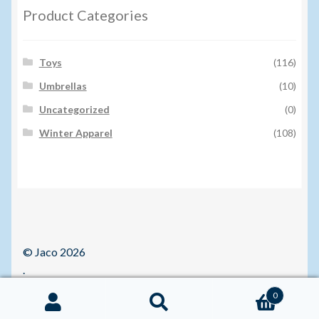
Product Categories
Toys
(116)
Umbrellas
(10)
Uncategorized
(0)
Winter Apparel
(108)
© Jaco 2026
.
0
Search
Search