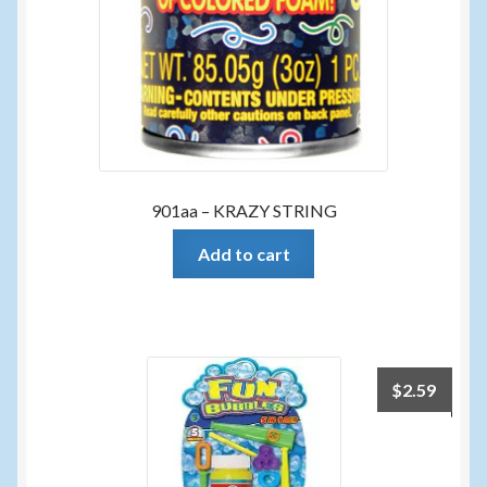
901aa – KRAZY STRING
Add to cart
$
2.59