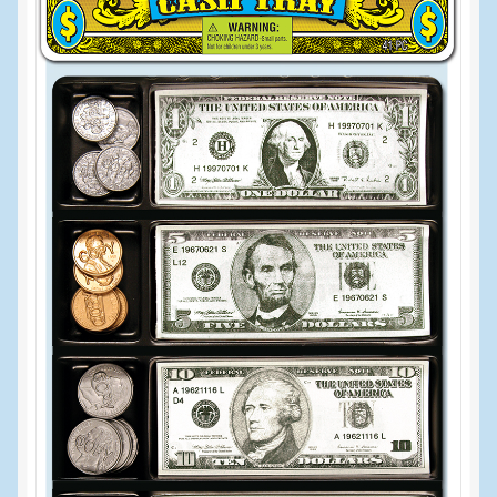
Events
Home
My Account
Programs
Cupcake Creations
General Merchandise/Special Buys
Licensed Sport Novelty Products
Peg Toy Program