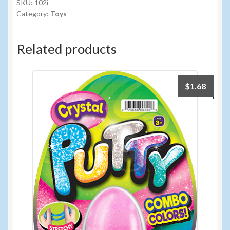
quantity
SKU:
102i
Category:
Toys
Related products
$
1.68